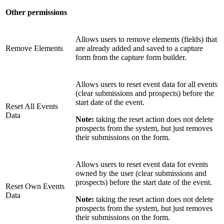
Other permissions
Allows users to remove elements (fields) that
Remove Elements
are already added and saved to a capture
form from the capture form builder.
Allows users to reset event data for all events
(clear submissions and prospects) before the
start date of the event.
Reset All Events
Data
Note:
taking the reset action does not delete
prospects from the system, but just removes
their submissions on the form.
Allows users to reset event data for events
owned by the user (clear submissions and
prospects) before the start date of the event.
Reset Own Events
Data
Note:
taking the reset action does not delete
prospects from the system, but just removes
their submissions on the form.