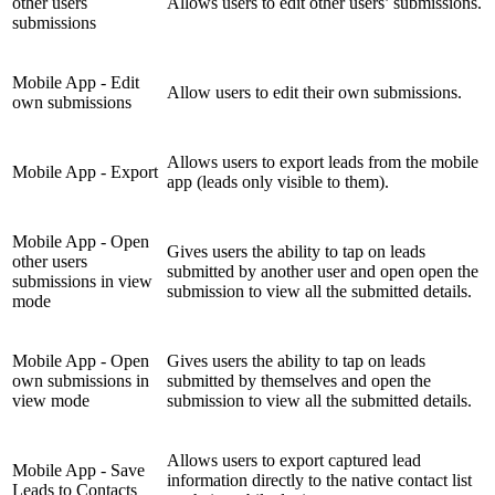
other users
Allows users to edit other users’ submissions.
submissions
Mobile App - Edit
Allow users to edit their own submissions.
own submissions
Allows users to export leads from the mobile
Mobile App - Export
app (leads only visible to them).
Mobile App - Open
Gives users the ability to tap on leads
other users
submitted by another user and open open the
submissions in view
submission to view all the submitted details.
mode
Mobile App - Open
Gives users the ability to tap on leads
own submissions in
submitted by themselves and open the
view mode
submission to view all the submitted details.
Allows users to export captured lead
Mobile App - Save
information directly to the native contact list
Leads to Contacts