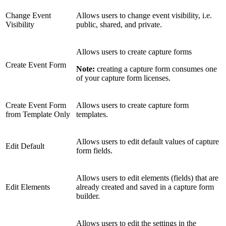
Change Event
Allows users to change event visibility, i.e.
Visibility
public, shared, and private.
Allows users to create capture forms
Create Event Form
Note:
creating a capture form consumes one
of your capture form licenses.
Create Event Form
Allows users to create capture form
from Template Only
templates.
Allows users to edit default values of capture
Edit Default
form fields.
Allows users to edit elements (fields) that are
Edit Elements
already created and saved in a capture form
builder.
Allows users to edit the settings in the