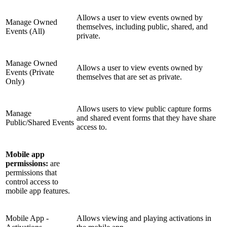
Allows a user to view events owned by
Manage Owned
themselves, including public, shared, and
Events (All)
private.
Manage Owned
Allows a user to view events owned by
Events (Private
themselves that are set as private.
Only)
Allows users to view public capture forms
Manage
and shared event forms that they have share
Public/Shared Events
access to.
Mobile app
permissions:
are
permissions that
control access to
mobile app features.
Mobile App -
Allows viewing and playing activations in