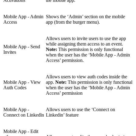
Activations
the mobile app.
Mobile App - Admin
Shows the ‘Admin’ section on the mobile
Access
app (from the burger menu).
Allows users to invite users to use the app
while assigning them access to an event.
Mobile App - Send
Note:
This permission is only functional
Invites
when the user has the ‘Mobile App - Admin
Access’ permission.
Allows users to view auth codes inside the
Mobile App - View
app.
Note:
This permission is only functional
Auth Codes
when the user has the ‘Mobile App - Admin
Access’ permission
Mobile App -
Allows users to use the ‘Connect on
Connect on Linkedln
Linkedin’ feature
Mobile App - Edit