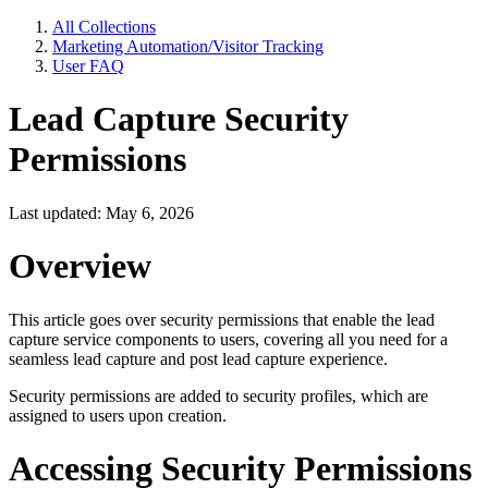
All Collections
Marketing Automation/Visitor Tracking
User FAQ
Lead Capture Security
Permissions
Last updated: May 6, 2026
Overview
This article goes over security permissions that enable the lead
capture service components to users, covering all you need for a
seamless lead capture and post lead capture experience.
Security permissions are added to security profiles, which are
assigned to users upon creation.
Accessing Security Permissions