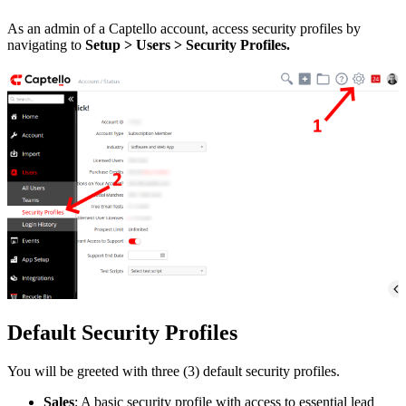
As an admin of a Captello account, access security profiles by
navigating to
Setup > Users > Security Profiles.
Default Security Profiles
You will be greeted with three (3) default security profiles.
Sales
: A basic security profile with access to essential lead