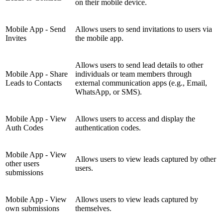
on their mobile device.
Mobile App - Send
Allows users to send invitations to users via
Invites
the mobile app.
Allows users to send lead details to other
Mobile App - Share
individuals or team members through
Leads to Contacts
external communication apps (e.g., Email,
WhatsApp, or SMS).
Mobile App - View
Allows users to access and display the
Auth Codes
authentication codes.
Mobile App - View
Allows users to view leads captured by other
other users
users.
submissions
Mobile App - View
Allows users to view leads captured by
own submissions
themselves.