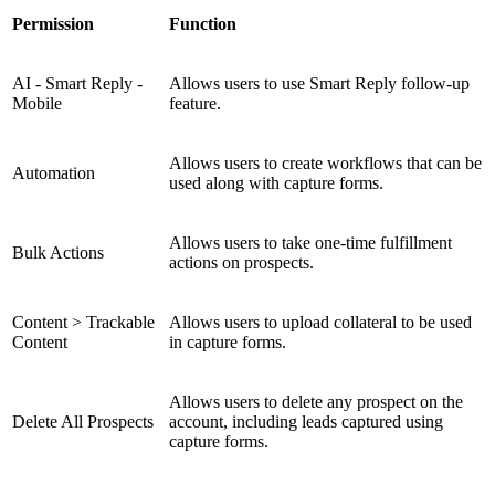
Permission
Function
AI - Smart Reply -
Allows users to use Smart Reply follow-up
Mobile
feature.
Allows users to create workflows that can be
Automation
used along with capture forms.
Allows users to take one-time fulfillment
Bulk Actions
actions on prospects.
Content > Trackable
Allows users to upload collateral to be used
Content
in capture forms.
Allows users to delete any prospect on the
Delete All Prospects
account, including leads captured using
capture forms.