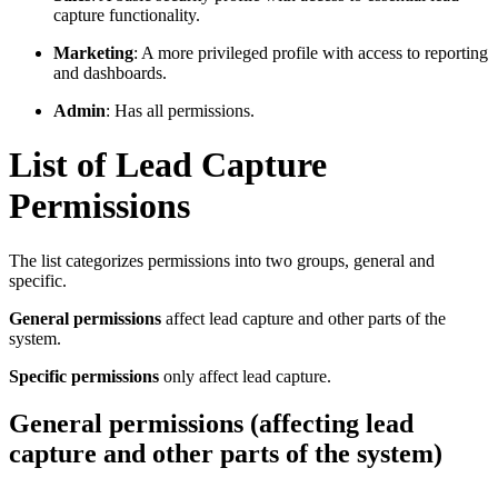
capture functionality.
Marketing
: A more privileged profile with access to reporting
and dashboards.
Admin
: Has all permissions.
List of Lead Capture
Permissions
The list categorizes permissions into two groups, general and
specific.
General permissions
affect lead capture and other parts of the
system.
Specific permissions
only affect lead capture.
General permissions (affecting lead
capture and other parts of the system)