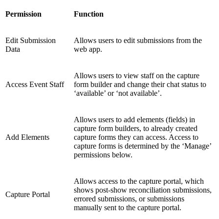
Permission
Function
Edit Submission
Allows users to edit submissions from the
Data
web app.
Allows users to view staff on the capture
Access Event Staff
form builder and change their chat status to
‘available’ or ‘not available’.
Allows users to add elements (fields) in
capture form builders, to already created
Add Elements
capture forms they can access. Access to
capture forms is determined by the ‘Manage’
permissions below.
Allows access to the capture portal, which
shows post-show reconciliation submissions,
Capture Portal
errored submissions, or submissions
manually sent to the capture portal.