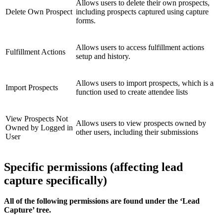
Allows users to delete their own prospects,
Delete Own Prospect
including prospects captured using capture
forms.
Allows users to access fulfillment actions
Fulfillment Actions
setup and history.
Allows users to import prospects, which is a
Import Prospects
function used to create attendee lists
View Prospects Not
Allows users to view prospects owned by
Owned by Logged in
other users, including their submissions
User
Specific permissions (affecting lead
capture specifically)
All of the following permissions are found under the ‘Lead
Capture’ tree.