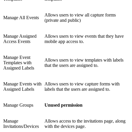
Allows users to view all capture forms
Manage All Events
(private and public)
Manage Assigned
Allows users to view events that they have
Access Events
mobile app access to.
Manage Event
Allows users to view templates with labels
Templates with
that the users are assigned to.
Assigned Labels
Manage Events with
Allows users to view capture forms with
Assigned Labels
labels that the users are assigned to.
Manage Groups
Unused permission
Manage
Allows access to the invitations page, along
Invitations/Devices
with the devices page.