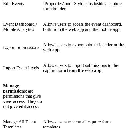
Edit Events
‘Properties’ and ‘Style’ tabs inside a capture
form builder.
Event Dashboard /
Allows users to access the event dashboard,
Mobile Analytics
both from the web app and the mobile app.
Allows users to export submissiosn
from the
Export Submissions
web app.
Allows users to import submissions to the
Import Event Leads
capture form
from the web app
.
Manage
permissions
: are
permissions that give
view
access. They do
not give
edit
access.
Manage All Event
Allows users to view all capture form
Templates
templates